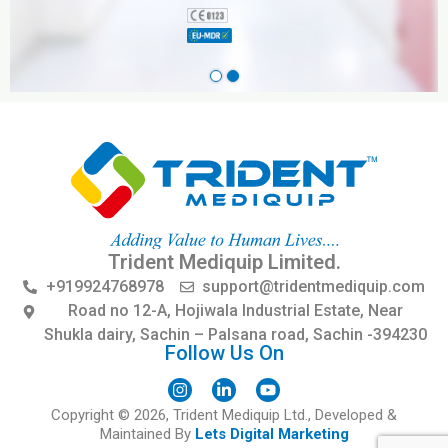
Trident Mediquip Limited.
+919924768978
support@tridentmediquip.com
Road no 12-A, Hojiwala Industrial Estate, Near
Shukla dairy, Sachin – Palsana road, Sachin -394230
Follow Us On
I
L
Y
Copyright © 2026, Trident Mediquip Ltd., Developed &
n
i
o
s
n
u
Maintained By
Lets Digital Marketing