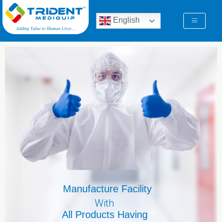
Skip
to
English
content
Manufacture Facility
With
All Products Having