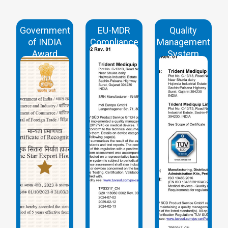
Government
EU-MDR
Quality
of INDIA
Compliance
Management
Award
System