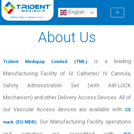
Skip
to
English
content
About Us
is a leading
Trident Mediquip Limited (TML)
Manufacturing Facility of IV. Catheter/ IV. Cannula,
Safety Administration Set (with AIR-LOCK
Mechanism) and other Delivery Access Devices. All of
our Vascular Access devices are available with
CE
. Our Manufacturing Facility operations
mark (EU-MDR)
and activities are accredited with