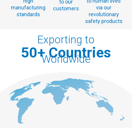
high
to human lives
to our
manufacturing
via our
customers
standards
revolutionary
safety products
Exporting to
50
+ Countries
Worldwide