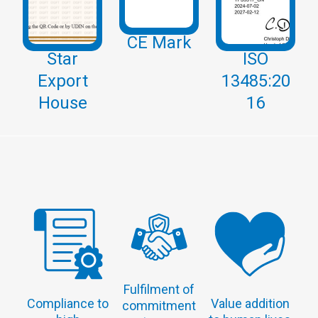
CE Mark
Star
ISO
Export
13485:20
House
16
Fulfilment of
Compliance to
Value addition
commitment