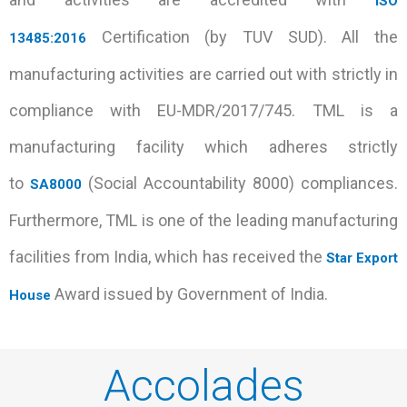
ISO
Certification (by TUV SUD). All the
13485:2016
manufacturing activities are carried out with strictly in
compliance with EU-MDR/2017/745. TML is a
manufacturing facility which adheres strictly
to
(Social Accountability 8000) compliances.
SA8000
Furthermore, TML is one of the leading manufacturing
facilities from India, which has received the
Star Export
Award issued by Government of India.
House
Accolades