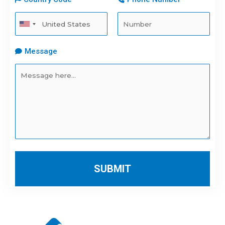
Message