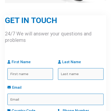
GET IN TOUCH
24/7 We will answer your questions and
problems
First Name
Last Name
Email
Country Code
Phone Number