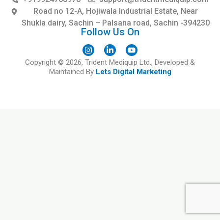
Road no 12-A, Hojiwala Industrial Estate, Near
Shukla dairy, Sachin – Palsana road, Sachin -394230
Follow Us On
I
L
Y
Copyright © 2026, Trident Mediquip Ltd., Developed &
n
i
o
s
n
u
Maintained By
Lets Digital Marketing
t
k
t
a
e
u
g
d
b
r
i
e
a
n
m
-
i
n